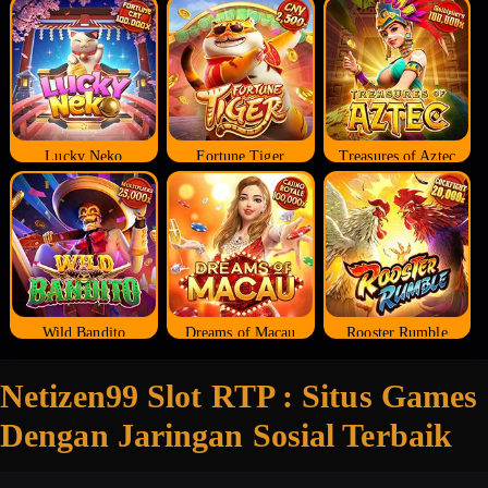
Lucky Neko
Fortune Tiger
Treasures of Aztec
Wild Bandito
Dreams of Macau
Rooster Rumble
Netizen99 Slot RTP : Situs Games
Dengan Jaringan Sosial Terbaik