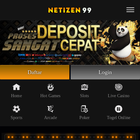
Beranda
Slot Online
Live Casino
Sportsbook
Arcade
Togel Online
Daftar
Login
Poker
Whatsapp
Home
Hot Games
Slots
Live Casino
Telegram
Sports
Arcade
Poker
Togel Online
Livechat