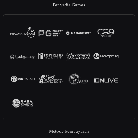
Penyedia Games
Metode Pembayaran