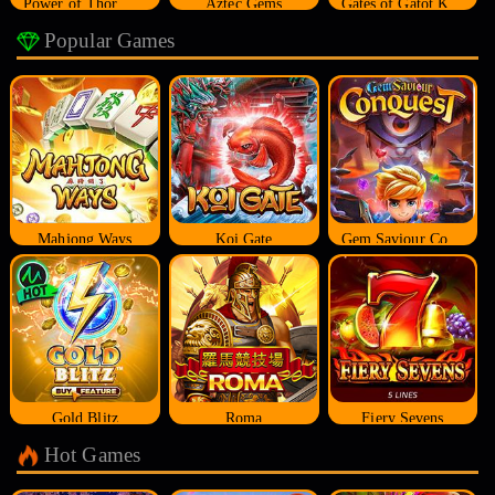
Power of Thor Megaways
Aztec Gems
Gates of Gatot Kaca
Popular Games
Mahjong Ways
Koi Gate
Gem Saviour Conquest
Gold Blitz
Roma
Fiery Sevens
Hot Games