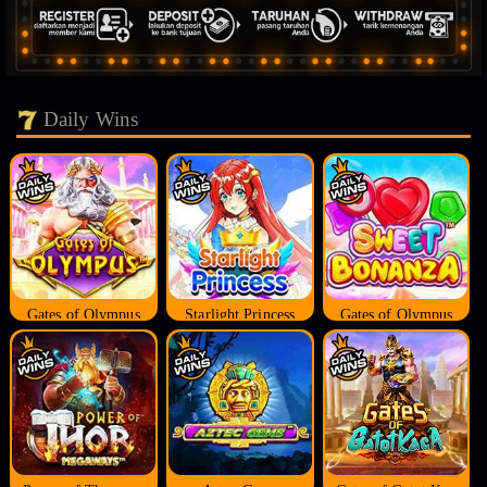
Daily Wins
Gates of Olympus
Starlight Princess
Gates of Olympus