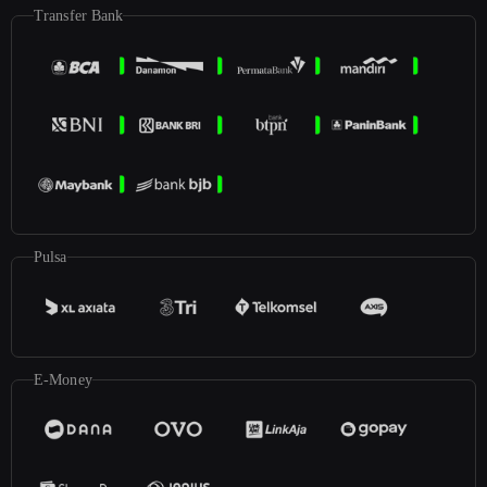
Transfer Bank
Pulsa
E-Money