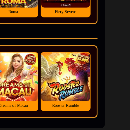
Roma
Fiery Sevens
Dreams of Macau
Rooster Rumble