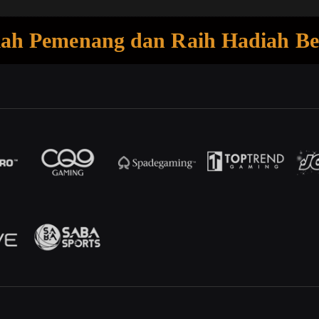
dilah Pemenang dan Raih Hadiah Be