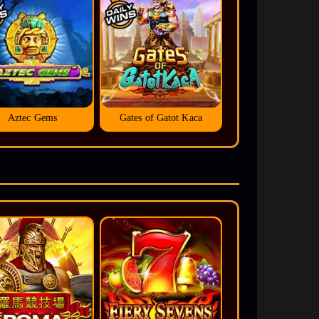
Aztec Gems
Gates of Gatot Kaca