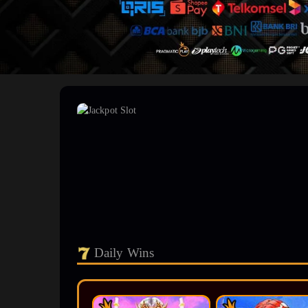
Daily Wins