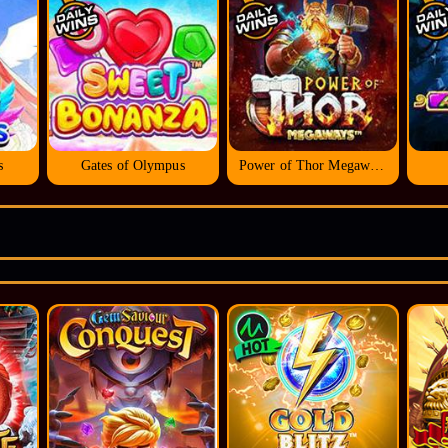
s
Gates of Olympus
Power of Thor Megaways