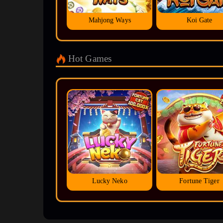
Mahjong Ways
Koi Gate
Hot Games
Lucky Neko
Fortune Tiger