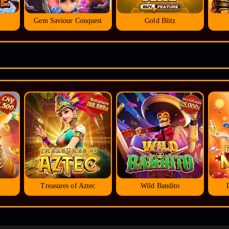
Gem Saviour Conquest
Gold Blitz
Treasures of Aztec
Wild Bandito