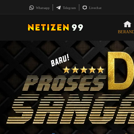
Whatsapp
Telegram
Livechat
BERAN