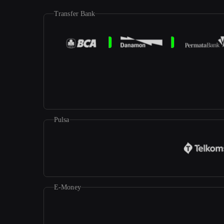
Transfer Bank
Pulsa
E-Money