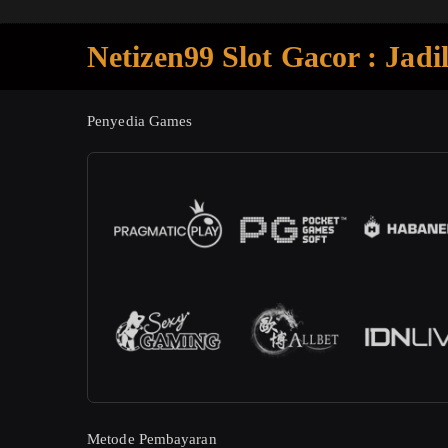
Netizen99 Slot Gacor : Ja
Penyedia Games
Metode Pembayaran