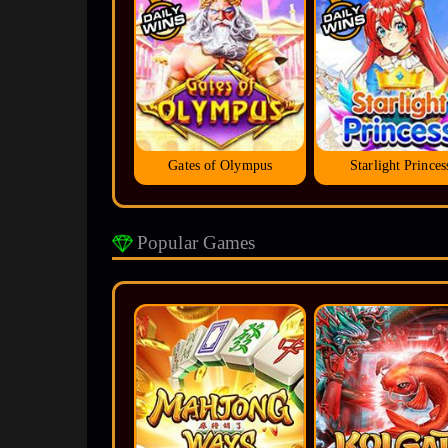
Gates of Olympus
Starlight Princes
Popular Games