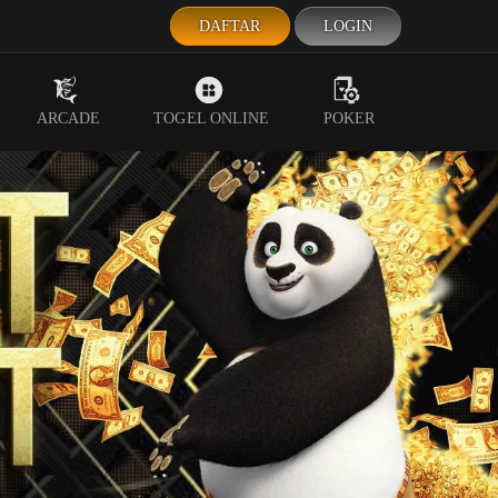
DAFTAR
LOGIN
ARCADE
TOGEL ONLINE
POKER