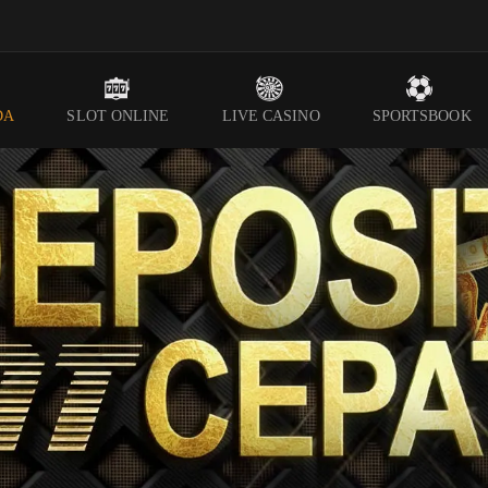
DA
SLOT ONLINE
LIVE CASINO
SPORTSBOOK