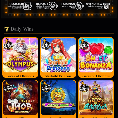
Daily Wins
Gates of Olympus
Starlight Princess
Gates of Olympus