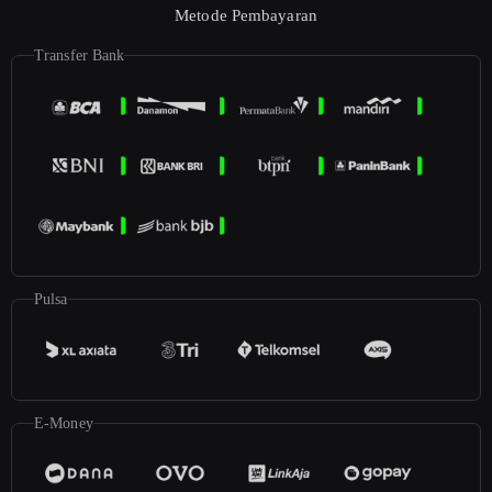
Metode Pembayaran
Transfer Bank
Pulsa
E-Money