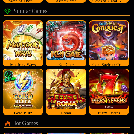
Power of Thor Megaways
Aztec Gems
Gates of Gatot Kaca
Popular Games
Mahjong Ways
Koi Gate
Gem Saviour Conquest
Gold Blitz
Roma
Fiery Sevens
Hot Games