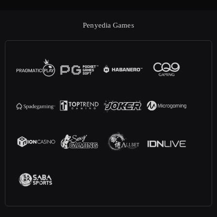
Penyedia Games