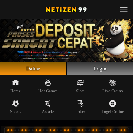
Beranda
Slot Online
Live Casino
Sportsbook
Arcade
Togel Online
Daftar
Login
Poker
Whatsapp
Home
Hot Games
Slots
Live Casino
Telegram
Sports
Arcade
Poker
Togel Online
Livechat