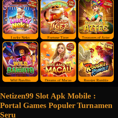
Lucky Neko
Fortune Tiger
Treasures of Aztec
Wild Bandito
Dreams of Macau
Rooster Rumble
Netizen99 Slot Apk Mobile :
Portal Games Populer Turnamen
Seru